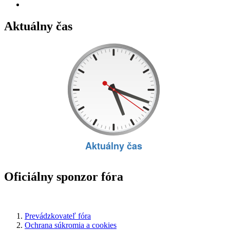
Aktuálny čas
Oficiálny sponzor fóra
Prevádzkovateľ fóra
Ochrana súkromia a cookies