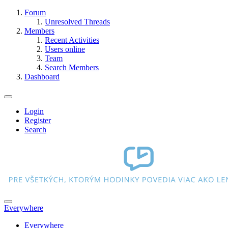
Forum
Unresolved Threads
Members
Recent Activities
Users online
Team
Search Members
Dashboard
Login
Register
Search
Everywhere
Everywhere