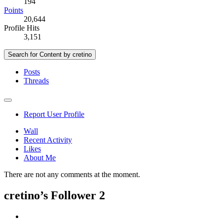
194
Points
20,644
Profile Hits
3,151
Search for Content by cretino
Posts
Threads
Report User Profile
Wall
Recent Activity
Likes
About Me
There are not any comments at the moment.
cretino’s Follower
2