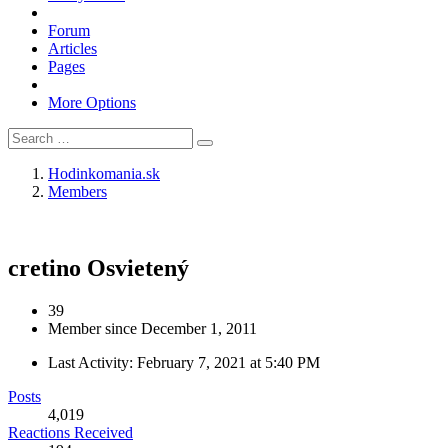
Forum
Articles
Pages
More Options
Hodinkomania.sk
Members
cretino
Osvietený
39
Member since December 1, 2011
Last Activity:
February 7, 2021 at 5:40 PM
Posts
4,019
Reactions Received