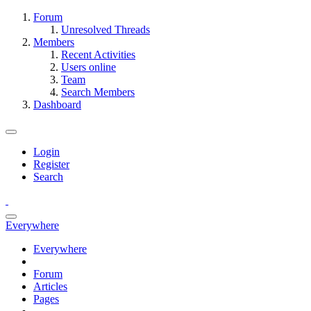
Forum
Unresolved Threads
Members
Recent Activities
Users online
Team
Search Members
Dashboard
Login
Register
Search
Everywhere
Everywhere
Forum
Articles
Pages