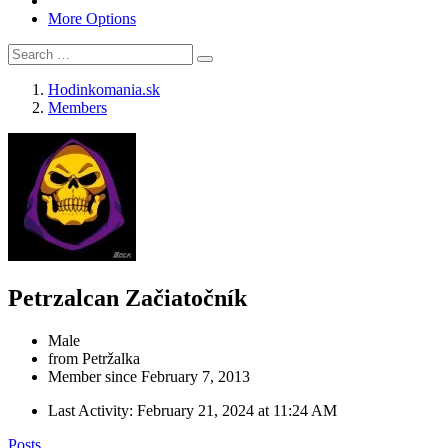
More Options
Hodinkomania.sk
Members
Petrzalcan
Začiatočník
Male
from Petržalka
Member since February 7, 2013
Last Activity:
February 21, 2024 at 11:24 AM
Posts