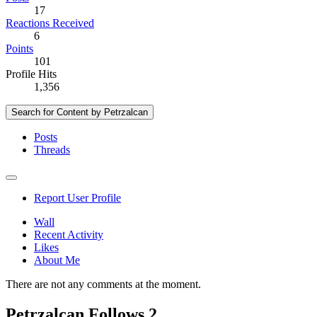
17
Reactions Received
6
Points
101
Profile Hits
1,356
Search for Content by Petrzalcan
Posts
Threads
Report User Profile
Wall
Recent Activity
Likes
About Me
There are not any comments at the moment.
Petrzalcan Follows
2