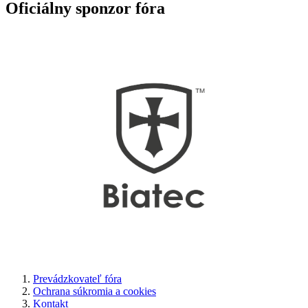
Oficiálny sponzor fóra
Prevádzkovateľ fóra
Ochrana súkromia a cookies
Kontakt