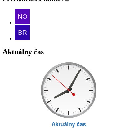
Aktuálny čas