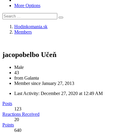
More Options
Hodinkomania.sk
Members
jacopobelbo
Učeň
Male
43
from Galanta
Member since January 27, 2013
Last Activity:
December 27, 2020 at 12:49 AM
Posts
123
Reactions Received
20
Points
640