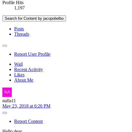
Profile Hits
1,197
Search for Content by jacopobelbo
Posts
Threads
Report User Profile
Wall
Recent Activity
Likes
About Me
nafia11
May 23, 2018 at 6:26 PM
Report Content
Hello dear,