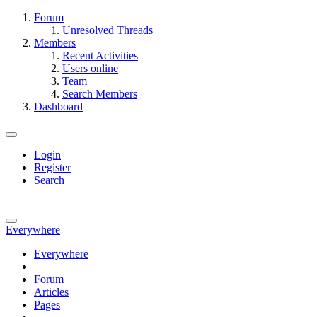
Forum
Unresolved Threads
Members
Recent Activities
Users online
Team
Search Members
Dashboard
Login
Register
Search
Everywhere
Everywhere
Forum
Articles
Pages