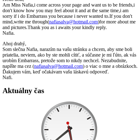
Am Miss Nafia,i come across your page and want us to be friends,i
don't know how you may feel about it and at the same time,i am
sorry if i do Embarrass you because i never wanted to.If you don't
mind,write me through(
nafiasalva@hotmail.com
)for more about me
and pictures.Thank you as i awaits your kindly reply.
Nafia.
Ahoj drahý,
Som slečna Nafia, narazím na vašu stránku a chcem, aby sme boli
priatelia, neviem, ako by ste mohli cítiť, a súčasne je mi ľúto, ak vás
urobím Embarrass, pretože som to nikdy nechcel. Nezabudnite,
napíšte ma cez (
nafiasalva@hotmail.com
) o viac o mne a obrázkoch.
Ďakujem vám, keď očakávam vašu láskavú odpoveď.
Nafi.
Aktuálny čas