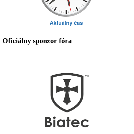
Oficiálny sponzor fóra