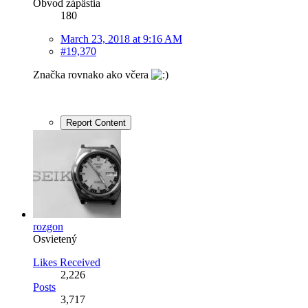
Obvod zápästia
180
March 23, 2018 at 9:16 AM
#19,370
Značka rovnako ako včera
Report Content
rozgon
Osvietený
Likes Received
2,226
Posts
3,717