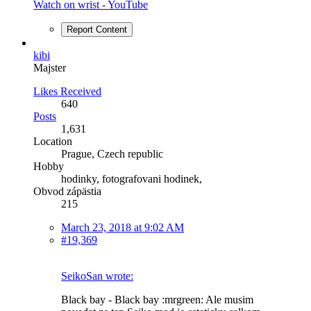
Watch on wrist - YouTube
Report Content
kibi
Majster
Likes Received
640
Posts
1,631
Location
Prague, Czech republic
Hobby
hodinky, fotografovani hodinek,
Obvod zápästia
215
March 23, 2018 at 9:02 AM
#19,369
SeikoSan wrote:
Black bay - Black bay :mrgreen: Ale musim