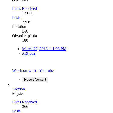
Likes Received
13,060
Posts
2,919
Location
BA
Obvod zápästia
180
March 22, 2018 at 1:08 PM
#19,362
Watch on wrist - YouTube
Report Content
Alexion
Majster
Likes Received
366
Posts