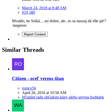
March 24, 2018 at 8:48 AM
#19,380
Mvaldo, tie Seiká, ...no dobre, ale...to sa naozaj dá ešte piť?
:mrgreen:
Report Content
Similar Threads
Citizen - oceľ verzus titan
romco56
April 26, 2016 at 10:58 AM
Hľadám radu ohľadom kúpy alebo servisu hodiniek