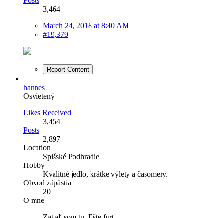
Posts
3,464
March 24, 2018 at 8:40 AM
#19,379
Report Content
hannes
Osvietený
Likes Received
3,454
Posts
2,897
Location
Spišské Podhradie
Hobby
Kvalitné jedlo, krátke výlety a časomery.
Obvod zápästia
20
O mne
Zatiaľ som tu. Ešte furt.