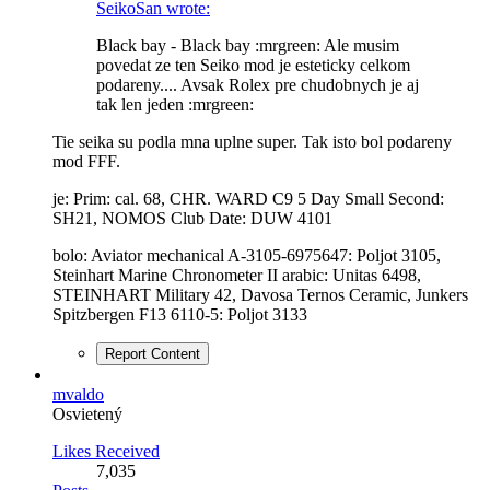
SeikoSan wrote:
Black bay - Black bay :mrgreen: Ale musim
povedat ze ten Seiko mod je esteticky celkom
podareny.... Avsak Rolex pre chudobnych je aj
tak len jeden :mrgreen:
Tie seika su podla mna uplne super. Tak isto bol podareny
mod FFF.
je: Prim: cal. 68, CHR. WARD C9 5 Day Small Second:
SH21, NOMOS Club Date: DUW 4101
bolo: Aviator mechanical A-3105-6975647: Poljot 3105,
Steinhart Marine Chronometer II arabic: Unitas 6498,
STEINHART Military 42, Davosa Ternos Ceramic, Junkers
Spitzbergen F13 6110-5: Poljot 3133
Report Content
mvaldo
Osvietený
Likes Received
7,035