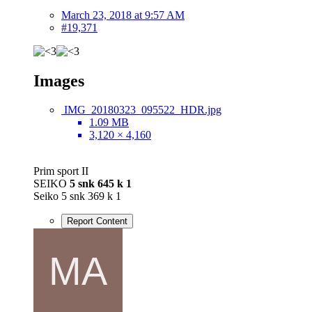
March 23, 2018 at 9:57 AM
#19,371
Images
IMG_20180323_095522_HDR.jpg
1.09 MB
3,120 × 4,160
Prim sport II
SEIKO
5 snk 645 k 1
Seiko 5 snk 369 k 1
Report Content