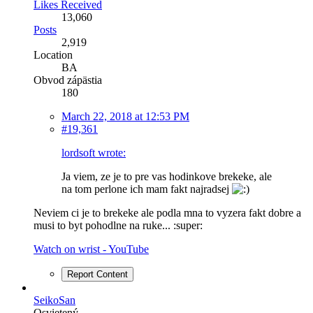
Likes Received
13,060
Posts
2,919
Location
BA
Obvod zápästia
180
March 22, 2018 at 12:53 PM
#19,361
lordsoft wrote:
Ja viem, ze je to pre vas hodinkove brekeke, ale
na tom perlone ich mam fakt najradsej
Neviem ci je to brekeke ale podla mna to vyzera fakt dobre a
musi to byt pohodlne na ruke... :super:
Watch on wrist - YouTube
Report Content
SeikoSan
Osvietený