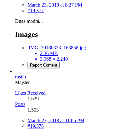
March 23, 2018 at 8:27 PM
#19,377
Dnes modrá...
Images
IMG_20180323_163858.jpg
2.36 MB
3,968 × 2,240
Report Content
rustin
Majster
Likes Received
1,639
Posts
1,503
March 23, 2018 at 11:05 PM
#19,378