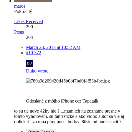
maros
Pokročilý
Likes Received
290
Posts
264
March 23, 2018 at 10:52 AM
#19,372
Duko wrote:
Odoslané z môjho iPhone cez Tapatalk
to su tie nove 42ky nie ? ...mam ich na zozname presne v
tomto vyhotoveni. su fantasticke a ako vidno autor sa vie aj
obliekat ! za mna plny pocet bodov. 8tisic mi bude stacit ?