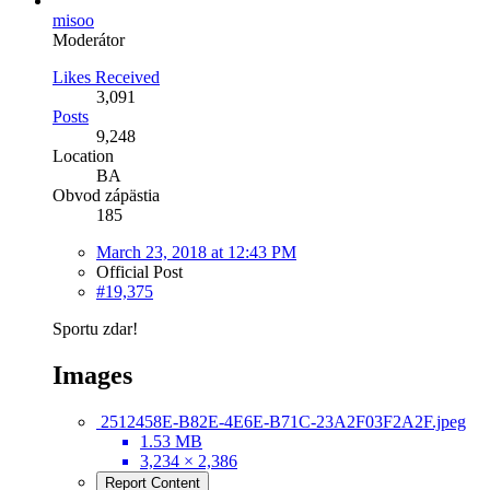
misoo
Moderátor
Likes Received
3,091
Posts
9,248
Location
BA
Obvod zápästia
185
March 23, 2018 at 12:43 PM
Official Post
#19,375
Sportu zdar!
Images
2512458E-B82E-4E6E-B71C-23A2F03F2A2F.jpeg
1.53 MB
3,234 × 2,386
Report Content