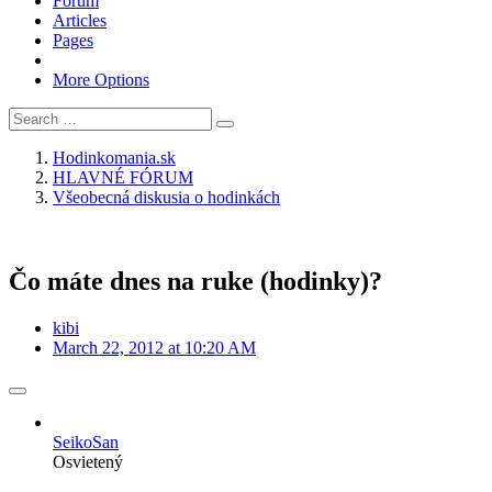
Forum
Articles
Pages
More Options
Hodinkomania.sk
HLAVNÉ FÓRUM
Všeobecná diskusia o hodinkách
Čo máte dnes na ruke (hodinky)?
kibi
March 22, 2012 at 10:20 AM
SeikoSan
Osvietený