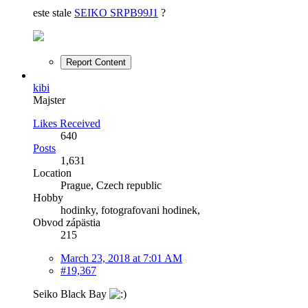
este stale
SEIKO SRPB99J1
?
Report Content
kibi
Majster
Likes Received
640
Posts
1,631
Location
Prague, Czech republic
Hobby
hodinky, fotografovani hodinek,
Obvod zápästia
215
March 23, 2018 at 7:01 AM
#19,367
Seiko Black Bay