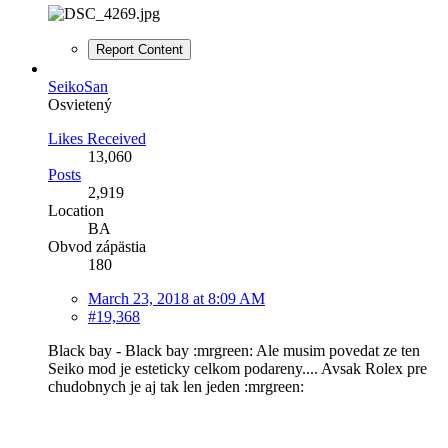
Report Content
SeikoSan
Osvietený
Likes Received
13,060
Posts
2,919
Location
BA
Obvod zápästia
180
March 23, 2018 at 8:09 AM
#19,368
Black bay - Black bay :mrgreen: Ale musim povedat ze ten
Seiko mod je esteticky celkom podareny.... Avsak Rolex pre
chudobnych je aj tak len jeden :mrgreen: