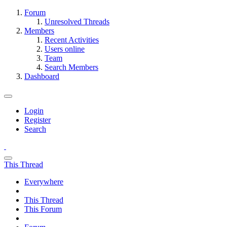
Forum
Unresolved Threads
Members
Recent Activities
Users online
Team
Search Members
Dashboard
Login
Register
Search
This Thread
Everywhere
This Thread
This Forum