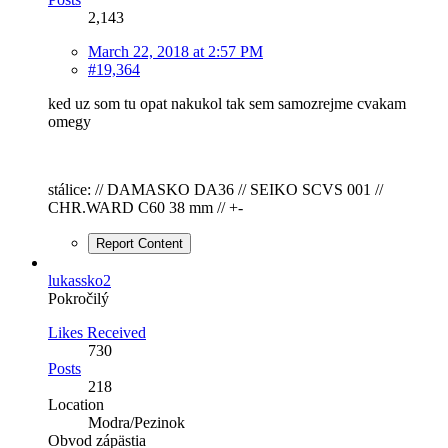
2,143
March 22, 2018 at 2:57 PM
#19,364
ked uz som tu opat nakukol tak sem samozrejme cvakam
omegy
stálice: // DAMASKO DA36 // SEIKO SCVS 001 //
CHR.WARD C60 38 mm // +-
Report Content
lukassko2
Pokročilý
Likes Received
730
Posts
218
Location
Modra/Pezinok
Obvod zápästia