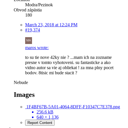
Modra/Pezinok
Obvod zápästia
180
March 23, 2018 at 12:24 PM
#19,374
maros wrote:
to su tie nove 42ky nie ? ...mam ich na zozname
presne v tomto vyhotoveni. su fantasticke a ako
vidno autor sa vie aj obliekat ! za mna plny pocet
bodov. 8tisic mi bude stacit ?
Nebude
Images
1F4BF67B-5A01-4064-8DFF-F10347C7E378.png
256.6 kB
640 × 1,136
Report Content