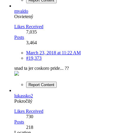
Report Content
mvaldo
Osvietený
Likes Received
7,035
Posts
3,464
March 23, 2018 at 11:22 AM
#19,373
snad ta jer coskoro pride... ??
Report Content
lukassko2
Pokročilý
Likes Received
730
Posts
218
Location