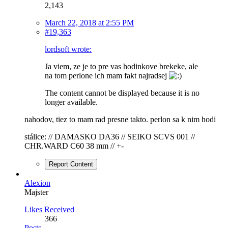
2,143
March 22, 2018 at 2:55 PM
#19,363
lordsoft wrote:
Ja viem, ze je to pre vas hodinkove brekeke, ale
na tom perlone ich mam fakt najradsej
The content cannot be displayed because it is no
longer available.
nahodov, tiez to mam rad presne takto. perlon sa k nim hodi
stálice: // DAMASKO DA36 // SEIKO SCVS 001 //
CHR.WARD C60 38 mm // +-
Report Content
Alexion
Majster
Likes Received
366
Posts