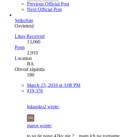
Previous Official Post
Next Official Post
SeikoSan
Osvietený
Likes Received
13,060
Posts
2,919
Location
BA
Obvod zápästia
180
March 23, 2018 at 3:08 PM
#19,376
lukassko2 wrote:
maros wrote:
to su tie nove 42ky nie ? ...mam ich na zozname