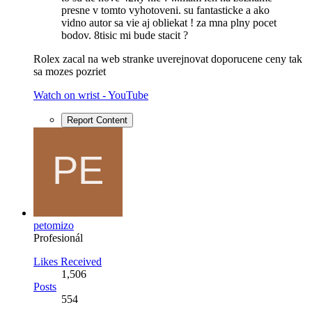
presne v tomto vyhotoveni. su fantasticke a ako
vidno autor sa vie aj obliekat ! za mna plny pocet
bodov. 8tisic mi bude stacit ?
Rolex zacal na web stranke uverejnovat doporucene ceny tak
sa mozes pozriet
Watch on wrist - YouTube
Report Content
petomizo
Profesionál
Likes Received
1,506
Posts
554