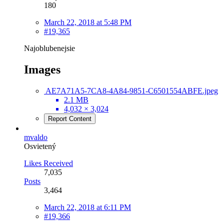
180
March 22, 2018 at 5:48 PM
#19,365
Najoblubenejsie
Images
AE7A71A5-7CA8-4A84-9851-C6501554ABFE.jpeg
2.1 MB
4,032 × 3,024
Report Content
mvaldo
Osvietený
Likes Received
7,035
Posts
3,464
March 22, 2018 at 6:11 PM
#19,366