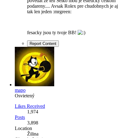
povedat ze ten Seiko mod je esteticky celkom
podareny.... Avsak Rolex pre chudobnych je aj
tak len jeden :mrgreen:
fesacky jsou ty tvoje BB!
Report Content
mapo
Osvietený
Likes Received
1,974
Posts
3,898
Location
Žilina