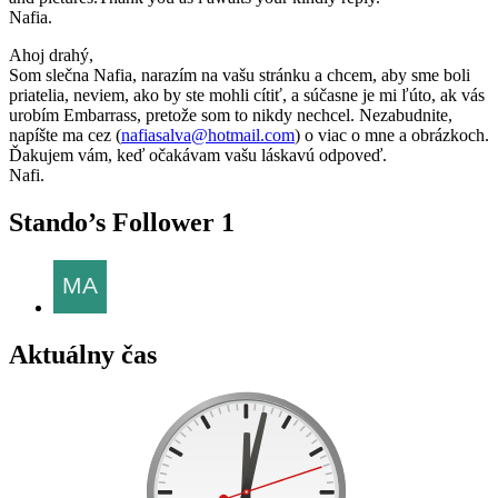
Nafia.
Ahoj drahý,
Som slečna Nafia, narazím na vašu stránku a chcem, aby sme boli
priatelia, neviem, ako by ste mohli cítiť, a súčasne je mi ľúto, ak vás
urobím Embarrass, pretože som to nikdy nechcel. Nezabudnite,
napíšte ma cez (
nafiasalva@hotmail.com
) o viac o mne a obrázkoch.
Ďakujem vám, keď očakávam vašu láskavú odpoveď.
Nafi.
Stando’s Follower
1
Aktuálny čas