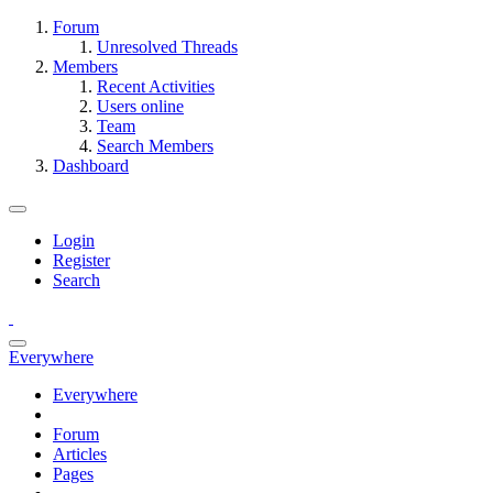
Forum
Unresolved Threads
Members
Recent Activities
Users online
Team
Search Members
Dashboard
Login
Register
Search
Everywhere
Everywhere
Forum
Articles
Pages