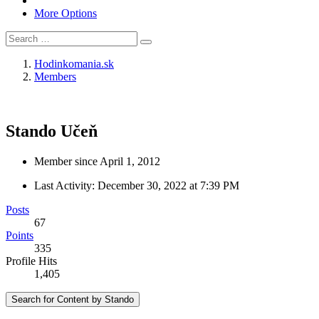
More Options
Hodinkomania.sk
Members
Stando
Učeň
Member since April 1, 2012
Last Activity:
December 30, 2022 at 7:39 PM
Posts
67
Points
335
Profile Hits
1,405
Search for Content by Stando