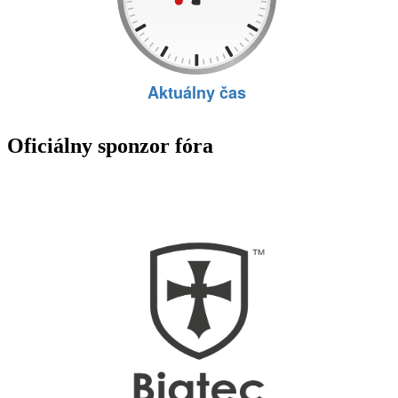
Oficiálny sponzor fóra