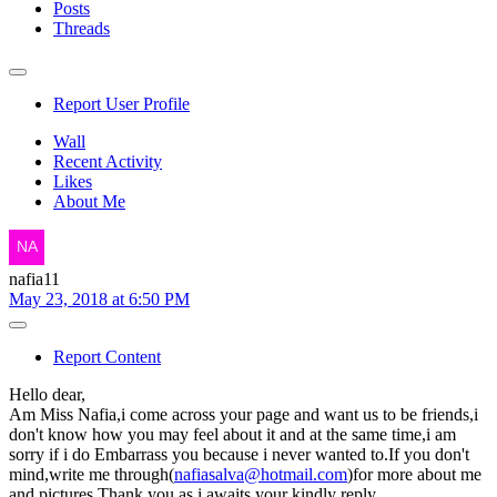
Posts
Threads
Report User Profile
Wall
Recent Activity
Likes
About Me
nafia11
May 23, 2018 at 6:50 PM
Report Content
Hello dear,
Am Miss Nafia,i come across your page and want us to be friends,i
don't know how you may feel about it and at the same time,i am
sorry if i do Embarrass you because i never wanted to.If you don't
mind,write me through(
nafiasalva@hotmail.com
)for more about me
and pictures.Thank you as i awaits your kindly reply.