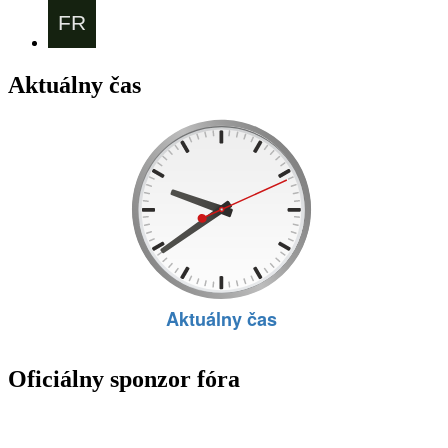
Aktuálny čas
Oficiálny sponzor fóra