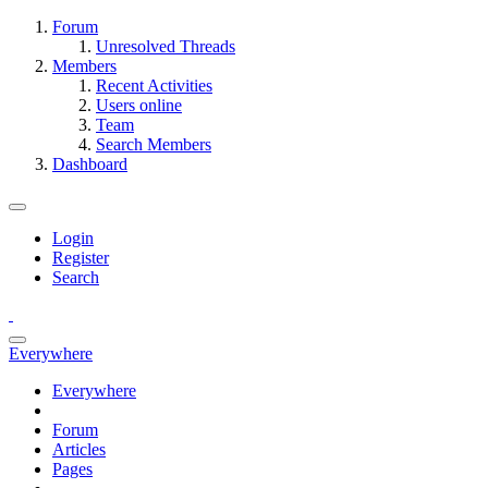
Forum
Unresolved Threads
Members
Recent Activities
Users online
Team
Search Members
Dashboard
Login
Register
Search
Everywhere
Everywhere
Forum
Articles
Pages