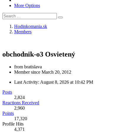
More Options
Hodinkomania.sk
Members
obchodnik-o3
Osvietený
from bratislava
Member since March 20, 2012
Last Activity:
August 8, 2026 at 10:42 PM
Posts
2,824
Reactions Received
2,960
Points
17,320
Profile Hits
4,371