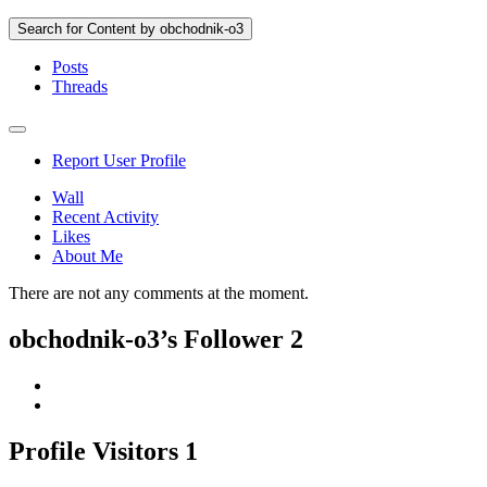
Search for Content by obchodnik-o3
Posts
Threads
Report User Profile
Wall
Recent Activity
Likes
About Me
There are not any comments at the moment.
obchodnik-o3’s Follower
2
Profile Visitors
1