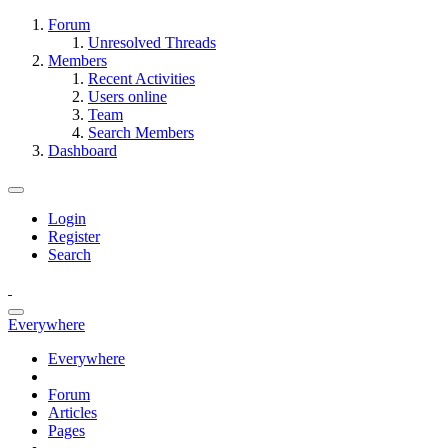
Forum
Unresolved Threads
Members
Recent Activities
Users online
Team
Search Members
Dashboard
Login
Register
Search
Everywhere
Everywhere
Forum
Articles
Pages