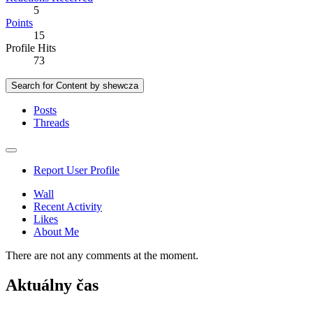
5
Points
15
Profile Hits
73
Search for Content by shewcza
Posts
Threads
Report User Profile
Wall
Recent Activity
Likes
About Me
There are not any comments at the moment.
Aktuálny čas