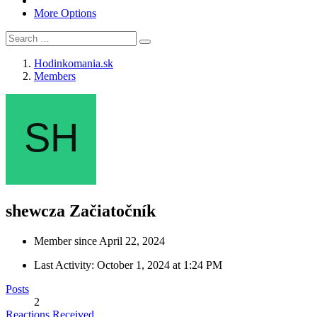
More Options
Hodinkomania.sk
Members
shewcza
Začiatočník
Member since April 22, 2024
Last Activity:
October 1, 2024 at 1:24 PM
Posts
2
Reactions Received