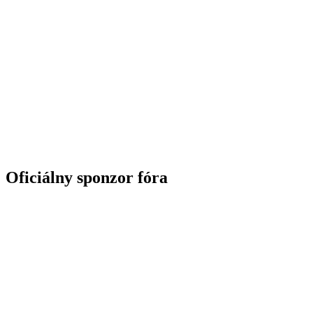
Oficiálny sponzor fóra