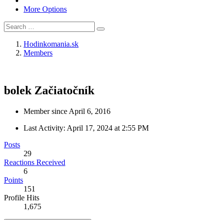
More Options
Hodinkomania.sk
Members
bolek
Začiatočník
Member since April 6, 2016
Last Activity:
April 17, 2024 at 2:55 PM
Posts
29
Reactions Received
6
Points
151
Profile Hits
1,675