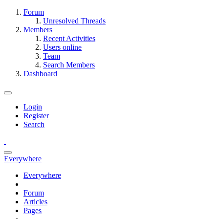
Forum
Unresolved Threads
Members
Recent Activities
Users online
Team
Search Members
Dashboard
Login
Register
Search
Everywhere
Everywhere
Forum
Articles
Pages