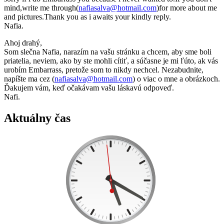
mind,write me through(
nafiasalva@hotmail.com
)for more about me
and pictures.Thank you as i awaits your kindly reply.
Nafia.
Ahoj drahý,
Som slečna Nafia, narazím na vašu stránku a chcem, aby sme boli
priatelia, neviem, ako by ste mohli cítiť, a súčasne je mi ľúto, ak vás
urobím Embarrass, pretože som to nikdy nechcel. Nezabudnite,
napíšte ma cez (
nafiasalva@hotmail.com
) o viac o mne a obrázkoch.
Ďakujem vám, keď očakávam vašu láskavú odpoveď.
Nafi.
Aktuálny čas