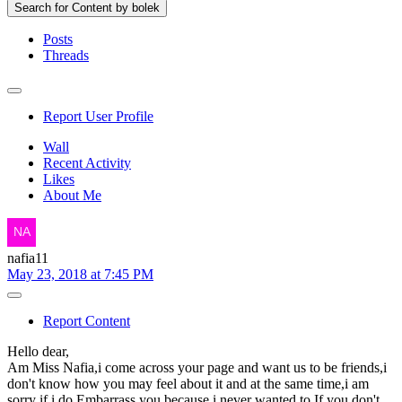
Search for Content by bolek
Posts
Threads
Report User Profile
Wall
Recent Activity
Likes
About Me
nafia11
May 23, 2018 at 7:45 PM
Report Content
Hello dear,
Am Miss Nafia,i come across your page and want us to be friends,i
don't know how you may feel about it and at the same time,i am
sorry if i do Embarrass you because i never wanted to.If you don't