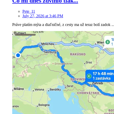
Čo mi dnes zdvihlo tlak...
Pete_11
July 27, 2026 at 3:46 PM
Práve platím mýta a diaľničné, z cesty ma už teraz bolí zadok ..