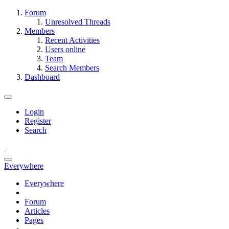
Forum
Unresolved Threads
Members
Recent Activities
Users online
Team
Search Members
Dashboard
Login
Register
Search
Everywhere
Everywhere
Forum
Articles
Pages