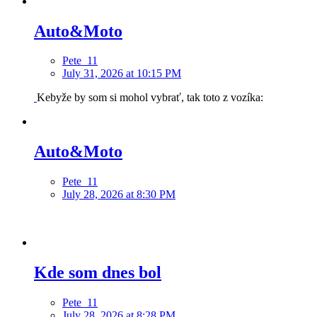
Auto&Moto
Pete_11
July 31, 2026 at 10:15 PM
Kebyže by som si mohol vybrať, tak toto z vozíka:
Auto&Moto
Pete_11
July 28, 2026 at 8:30 PM
Kde som dnes bol
Pete_11
July 28, 2026 at 8:28 PM