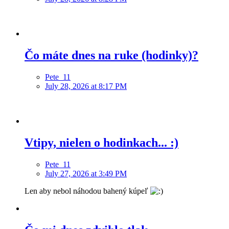
Čo máte dnes na ruke (hodinky)?
Pete_11
July 28, 2026 at 8:17 PM
Vtipy, nielen o hodinkach... :)
Pete_11
July 27, 2026 at 3:49 PM
Len aby nebol náhodou bahený kúpeľ