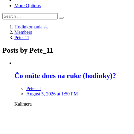
More Options
Hodinkomania.sk
Members
Pete_11
Posts by Pete_11
Čo máte dnes na ruke (hodinky)?
Pete_11
August 5, 2026 at 1:50 PM
Kalimera