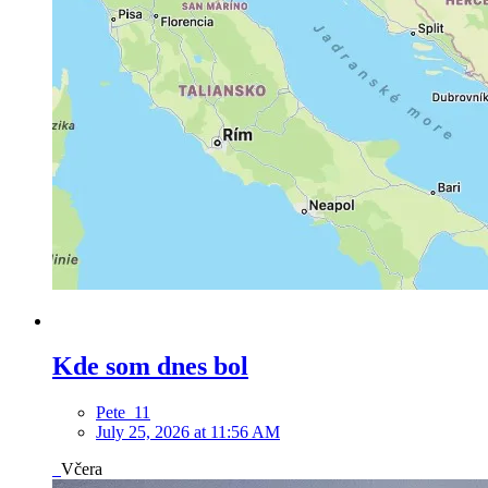
Kde som dnes bol
Pete_11
July 25, 2026 at 11:56 AM
Včera