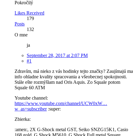
Pokročilý
Likes Received
179
Posts
132
O mne
ja
September 28, 2017 at 2:07 PM
#1
Zdravím, má nieko z vás hodinky tejto značky? Zaujímajú ma
info ohladne kvality spracovania a všeobecnej spokojnosti.
Stále ešte rozmýšlam nad Oris Aquis. Zo Squale potom
Squale 60 ATM
Youtube channel:
https://www.youtube.com/channel/UCW0xW…
w_as=subscriber
:super:
Zbierka:
:amen:, 2X G-Shock metal GST, Seiko SNZG15K1, Casio
168 gold, G Shock M5610, G Shock Full metal Square