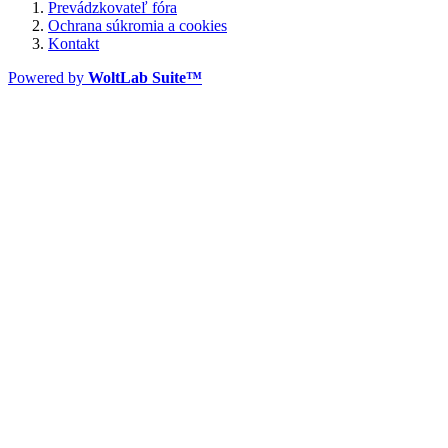
Prevádzkovateľ fóra
Ochrana súkromia a cookies
Kontakt
Powered by
WoltLab Suite™