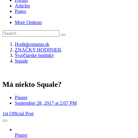
Forum
Articles
Pages
More Options
Hodinkomania.sk
ZNAČKY HODINIEK
Švajčiarske hodinky
Squale
Má niekto Squale?
Pigger
September 28, 2017 at 2:07 PM
1st Official Post
Pigger