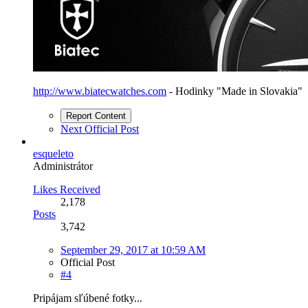
http://www.biatecwatches.com
- Hodinky "Made in Slovakia"
Report Content
Next Official Post
esqueleto
Administrátor
Likes Received
2,178
Posts
3,742
September 29, 2017 at 10:59 AM
Official Post
#4
Pripájam sľúbené fotky...