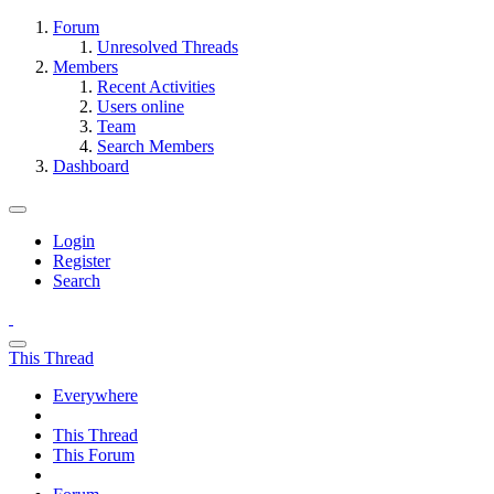
Forum
Unresolved Threads
Members
Recent Activities
Users online
Team
Search Members
Dashboard
Login
Register
Search
This Thread
Everywhere
This Thread
This Forum