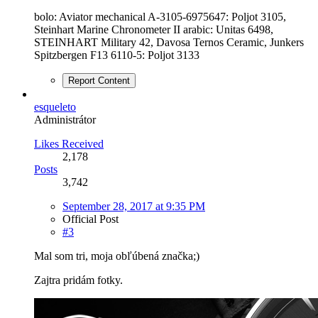
bolo: Aviator mechanical A-3105-6975647: Poljot 3105,
Steinhart Marine Chronometer II arabic: Unitas 6498,
STEINHART Military 42, Davosa Ternos Ceramic, Junkers
Spitzbergen F13 6110-5: Poljot 3133
Report Content
esqueleto
Administrátor
Likes Received
2,178
Posts
3,742
September 28, 2017 at 9:35 PM
Official Post
#3
Mal som tri, moja obľúbená značka;)
Zajtra pridám fotky.