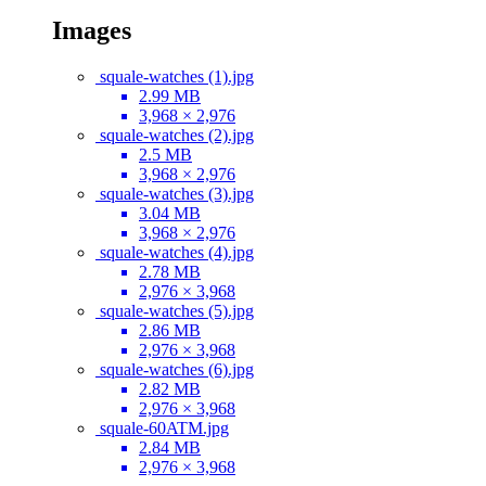
Images
squale-watches (1).jpg
2.99 MB
3,968 × 2,976
squale-watches (2).jpg
2.5 MB
3,968 × 2,976
squale-watches (3).jpg
3.04 MB
3,968 × 2,976
squale-watches (4).jpg
2.78 MB
2,976 × 3,968
squale-watches (5).jpg
2.86 MB
2,976 × 3,968
squale-watches (6).jpg
2.82 MB
2,976 × 3,968
squale-60ATM.jpg
2.84 MB
2,976 × 3,968