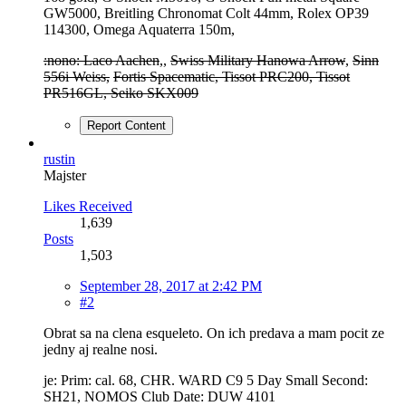
GW5000, Breitling Chronomat Colt 44mm, Rolex OP39
114300, Omega Aquaterra 150m,
:nono: Laco Aachen
,,
Swiss Military Hanowa Arrow
,
Sinn
556i Weiss,
Fortis Spacematic, Tissot PRC200, Tissot
PR516GL, Seiko SKX009
Report Content
rustin
Majster
Likes Received
1,639
Posts
1,503
September 28, 2017 at 2:42 PM
#2
Obrat sa na clena esqueleto. On ich predava a mam pocit ze
jedny aj realne nosi.
je: Prim: cal. 68, CHR. WARD C9 5 Day Small Second:
SH21, NOMOS Club Date: DUW 4101