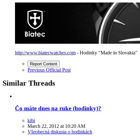
http://www.biatecwatches.com
- Hodinky "Made in Slovakia"
Report Content
Previous Official Post
Similar Threads
Čo máte dnes na ruke (hodinky)?
kibi
March 22, 2012 at 10:20 AM
Všeobecná diskusia o hodinkách