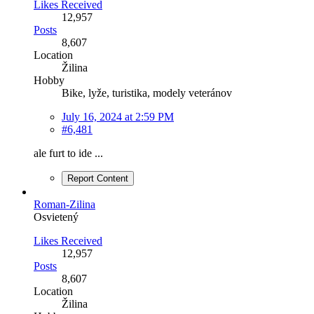
Likes Received
12,957
Posts
8,607
Location
Žilina
Hobby
Bike, lyže, turistika, modely veteránov
July 16, 2024 at 2:59 PM
#6,481
ale furt to ide ...
Report Content
Roman-Zilina
Osvietený
Likes Received
12,957
Posts
8,607
Location
Žilina