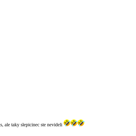
, ale taky slepicinec ste nevideli