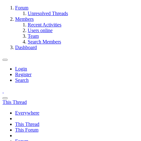
Forum
Unresolved Threads
Members
Recent Activities
Users online
Team
Search Members
Dashboard
Login
Register
Search
This Thread
Everywhere
This Thread
This Forum