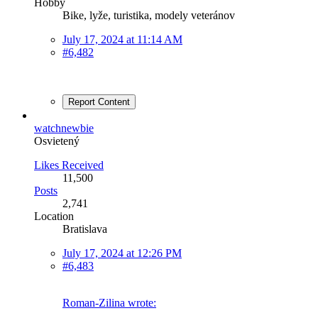
Hobby
Bike, lyže, turistika, modely veteránov
July 17, 2024 at 11:14 AM
#6,482
Report Content
watchnewbie
Osvietený
Likes Received
11,500
Posts
2,741
Location
Bratislava
July 17, 2024 at 12:26 PM
#6,483
Roman-Zilina wrote: