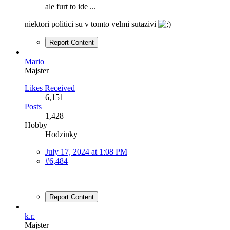
ale furt to ide ...
niektori politici su v tomto velmi sutazivi
Report Content
Mario
Majster
Likes Received
6,151
Posts
1,428
Hobby
Hodzinky
July 17, 2024 at 1:08 PM
#6,484
Report Content
k.r.
Majster