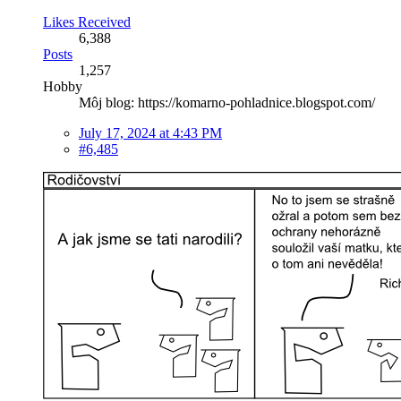
Likes Received
6,388
Posts
1,257
Hobby
Môj blog: https://komarno-pohladnice.blogspot.com/
July 17, 2024 at 4:43 PM
#6,485