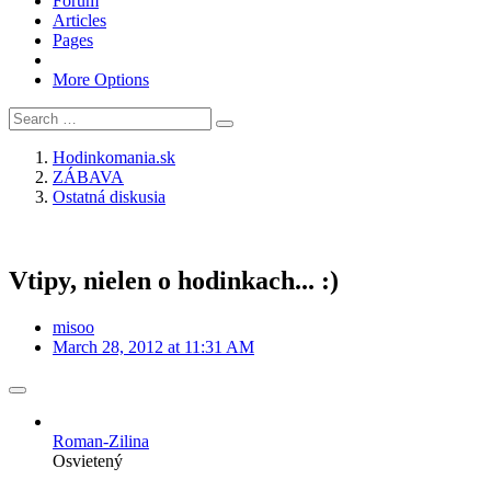
Forum
Articles
Pages
More Options
Hodinkomania.sk
ZÁBAVA
Ostatná diskusia
Vtipy, nielen o hodinkach... :)
misoo
March 28, 2012 at 11:31 AM
Roman-Zilina
Osvietený