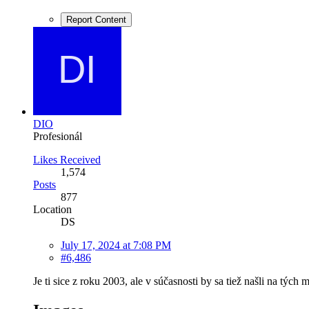
Report Content
DIO
Profesionál
Likes Received
1,574
Posts
877
Location
DS
July 17, 2024 at 7:08 PM
#6,486
Je ti sice z roku 2003, ale v súčasnosti by sa tiež našli na tých mi