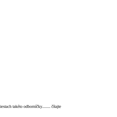
estach takéto odborníčky........ čítajte