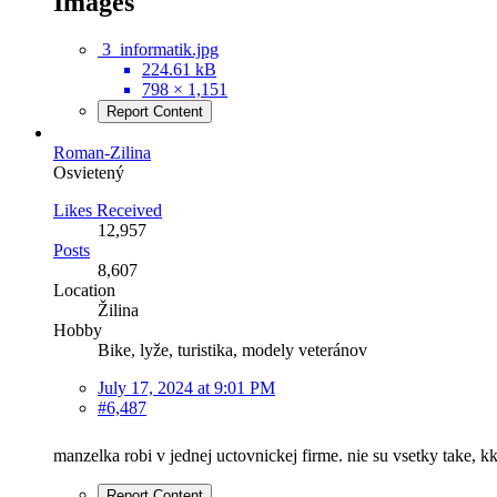
Images
3_informatik.jpg
224.61 kB
798 × 1,151
Report Content
Roman-Zilina
Osvietený
Likes Received
12,957
Posts
8,607
Location
Žilina
Hobby
Bike, lyže, turistika, modely veteránov
July 17, 2024 at 9:01 PM
#6,487
manzelka robi v jednej uctovnickej firme. nie su vsetky take, kks
Report Content