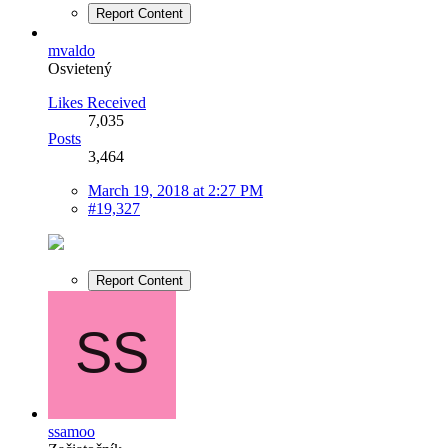
Report Content
mvaldo
Osvietený
Likes Received
7,035
Posts
3,464
March 19, 2018 at 2:27 PM
#19,327
Report Content
ssamoo