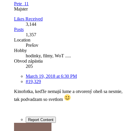
Pete_11
Majster
Likes Received
3,144
Posts
1,357
Location
Prešov
Hobby
hodinky, filmy, WoT .....
Obvod zápästia
205
March 19, 2018 at 6:30 PM
#19,329
Kinofotka, keďže nemajú lume a otvorený oheň sa nesmie,
tak podvadzam so svetlom
Report Content