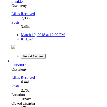
mvaldo
Osvietený
Likes Received
7,035
Posts
3,464
March 19, 2018 at 12:00 PM
#19,324
Report Content
Kubo007
Osvietený
Likes Received
6,441
Posts
2,762
Location
Trnava
Obvod zápästia