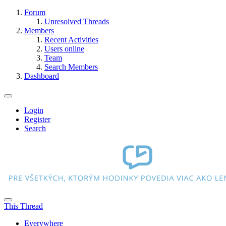
Forum
Unresolved Threads
Members
Recent Activities
Users online
Team
Search Members
Dashboard
Login
Register
Search
This Thread
Everywhere