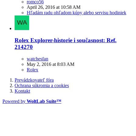
romco56
April 26, 2016 at 10:58 AM
Hľadám radu ohľadom kúpy alebo servisu hodiniek
Rolex Explorer-historie i současnost: Ref.
214270
watchesfan
May 2, 2016 at 8:03 AM
Rolex
Prevádzkovateľ fóra
Ochrana súkromia a cookies
Kontakt
Powered by
WoltLab Suite™