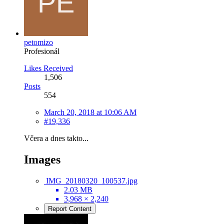
petomizo
Profesionál
Likes Received
1,506
Posts
554
March 20, 2018 at 10:06 AM
#19,336
Včera a dnes takto...
Images
IMG_20180320_100537.jpg
2.03 MB
3,968 × 2,240
Report Content