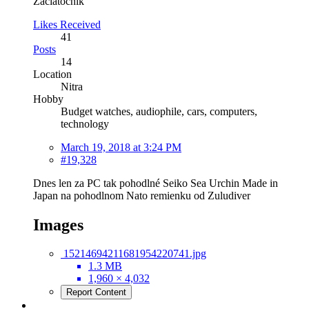
Začiatočník
Likes Received
41
Posts
14
Location
Nitra
Hobby
Budget watches, audiophile, cars, computers,
technology
March 19, 2018 at 3:24 PM
#19,328
Dnes len za PC tak pohodlné Seiko Sea Urchin Made in
Japan na pohodlnom Nato remienku od Zuludiver
Images
15214694211681954220741.jpg
1.3 MB
1,960 × 4,032
Report Content