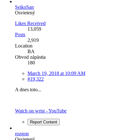
SeikoSan
Osvietený
Likes Received
13,059
Posts
2,919
Location
BA
Obvod zápästia
180
March 19, 2018 at 10:09 AM
#19,322
A dnes toto...
Watch on wrist - YouTube
Report Content
rozgon
Osvietený