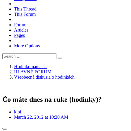
This Thread
This Forum
Forum
Articles
Pages
More Options
Hodinkomania.sk
HLAVNÉ FÓRUM
Všeobecná diskusia o hodinkách
Čo máte dnes na ruke (hodinky)?
kibi
March 22, 2012 at 10:20 AM