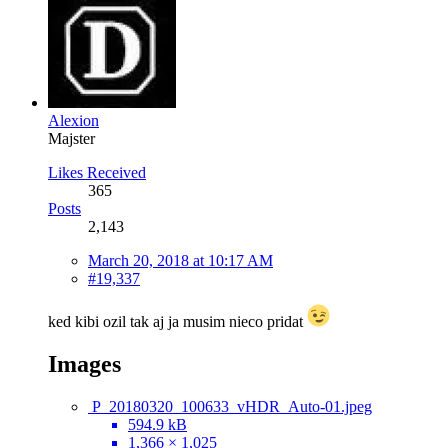
Alexion
Majster
Likes Received
365
Posts
2,143
March 20, 2018 at 10:17 AM
#19,337
ked kibi ozil tak aj ja musim nieco pridat
Images
P_20180320_100633_vHDR_Auto-01.jpeg
594.9 kB
1,366 × 1,025