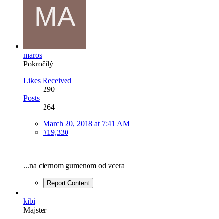
maros
Pokročilý
Likes Received
290
Posts
264
March 20, 2018 at 7:41 AM
#19,330
...na ciernom gumenom od vcera
Report Content
kibi
Majster