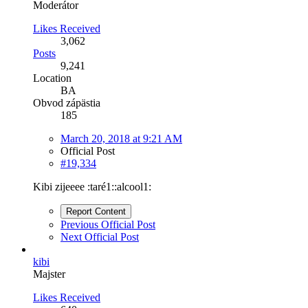
Moderátor
Likes Received
3,062
Posts
9,241
Location
BA
Obvod zápästia
185
March 20, 2018 at 9:21 AM
Official Post
#19,334
Kibi zijeeee :taré1::alcool1:
Report Content
Previous Official Post
Next Official Post
kibi
Majster
Likes Received