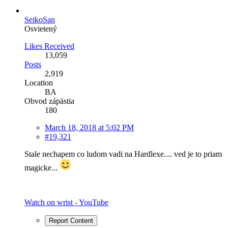
SeikoSan
Osvietený
Likes Received
13,059
Posts
2,919
Location
BA
Obvod zápästia
180
March 18, 2018 at 5:02 PM
#19,321
Stale nechapem co ludom vadi na Hardlexe.... ved je to priam
magicke...
Watch on wrist - YouTube
Report Content