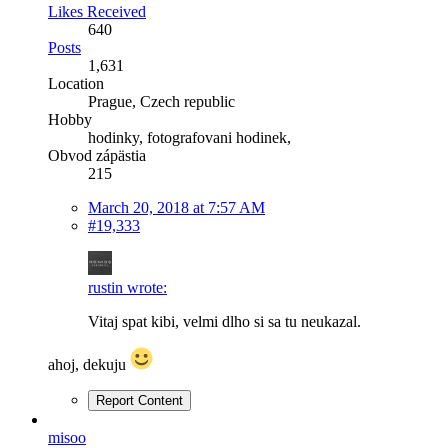
Likes Received
640
Posts
1,631
Location
Prague, Czech republic
Hobby
hodinky, fotografovani hodinek,
Obvod zápästia
215
March 20, 2018 at 7:57 AM
#19,333
rustin wrote:
Vitaj spat kibi, velmi dlho si sa tu neukazal.
ahoj, dekuju
Report Content
misoo