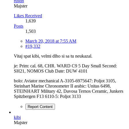
rustin
Majster
Likes Received
1,639
Posts
1,503
March 20, 2018 at 7:55 AM
#19,332
Vitaj spat kibi, velmi dlho si sa tu neukazal.
je: Prim: cal. 68, CHR. WARD C9 5 Day Small Second:
SH21, NOMOS Club Date: DUW 4101
bolo: Aviator mechanical A-3105-6975647: Poljot 3105,
Steinhart Marine Chronometer II arabic: Unitas 6498,
STEINHART Military 42, Davosa Ternos Ceramic, Junkers
Spitzbergen F13 6110-5: Poljot 3133
Report Content
kibi
Majster