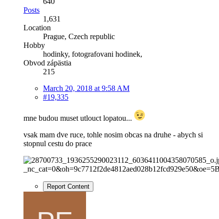
640
Posts
1,631
Location
Prague, Czech republic
Hobby
hodinky, fotografovani hodinek,
Obvod zápästia
215
March 20, 2018 at 9:58 AM
#19,335
mne budou muset utlouct lopatou...
vsak mam dve ruce, tohle nosim obcas na druhe - abych si
stopnul cestu do prace
Report Content