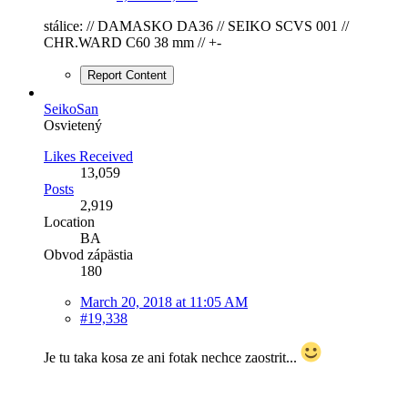
stálice: // DAMASKO DA36 // SEIKO SCVS 001 //
CHR.WARD C60 38 mm // +-
Report Content
SeikoSan
Osvietený
Likes Received
13,059
Posts
2,919
Location
BA
Obvod zápästia
180
March 20, 2018 at 11:05 AM
#19,338
Je tu taka kosa ze ani fotak nechce zaostrit...