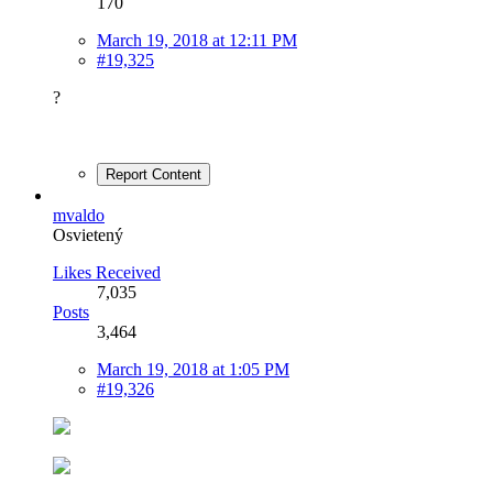
170
March 19, 2018 at 12:11 PM
#19,325
?
Report Content
mvaldo
Osvietený
Likes Received
7,035
Posts
3,464
March 19, 2018 at 1:05 PM
#19,326