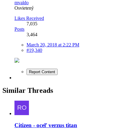
mvaldo
Osvietený
Likes Received
7,035
Posts
3,464
March 20, 2018 at 2:22 PM
#19,340
Report Content
Similar Threads
Citizen - oceľ verzus titan