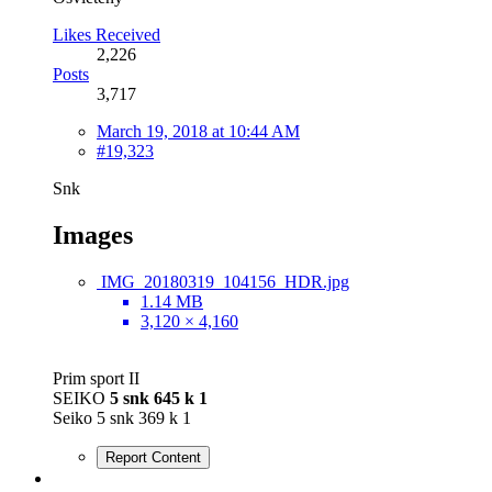
Likes Received
2,226
Posts
3,717
March 19, 2018 at 10:44 AM
#19,323
Snk
Images
IMG_20180319_104156_HDR.jpg
1.14 MB
3,120 × 4,160
Prim sport II
SEIKO
5 snk 645 k 1
Seiko 5 snk 369 k 1
Report Content