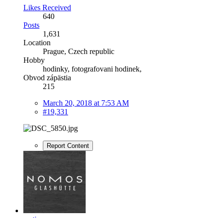
Likes Received
640
Posts
1,631
Location
Prague, Czech republic
Hobby
hodinky, fotografovani hodinek,
Obvod zápästia
215
March 20, 2018 at 7:53 AM
#19,331
Report Content