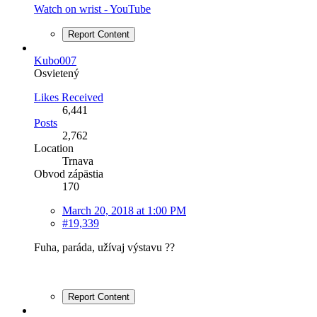
Watch on wrist - YouTube
Report Content
Kubo007
Osvietený
Likes Received
6,441
Posts
2,762
Location
Trnava
Obvod zápästia
170
March 20, 2018 at 1:00 PM
#19,339
Fuha, paráda, užívaj výstavu ??
Report Content