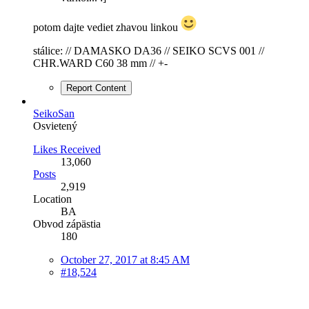
potom dajte vediet zhavou linkou
stálice: // DAMASKO DA36 // SEIKO SCVS 001 //
CHR.WARD C60 38 mm // +-
Report Content
SeikoSan
Osvietený
Likes Received
13,060
Posts
2,919
Location
BA
Obvod zápästia
180
October 27, 2017 at 8:45 AM
#18,524