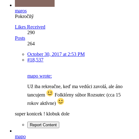
maros
Pokročilý
Likes Received
290
Posts
264
October 30, 2017 at 2:53 PM
#18,537
mapo wrote:
Už iba rekreačne, keď ma vedúci zavolá, ale áno
tancujem
Folklórny súbor Rozsutec (cca 15
rokov aktívne)
super konicek ! klobuk dole
Report Content
mapo