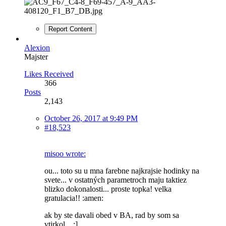
Report Content
Alexion
Majster
Likes Received
366
Posts
2,143
October 26, 2017 at 9:49 PM
#18,523
misoo wrote:
ou... toto su u mna farebne najkrajsie hodinky na
svete... v ostatných parametroch maju taktiez
blizko dokonalosti... proste topka! velka
gratulacia!! :amen:
ak by ste davali obed v BA, rad by som sa
vtirkol... :]