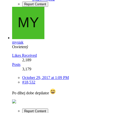
Report Content
mysiak
Osvietený
Likes Received
2,189
Posts
3,179
October 29, 2017 at 1:09 PM
#18,532
Po dlhej dobe depilator
Report Content