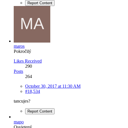
Report Content
maros
Pokročilý
Likes Received
290
Posts
264
October 30, 2017 at 11:30 AM
#18,534
tancujes?
Report Content
mapo
Osvietený