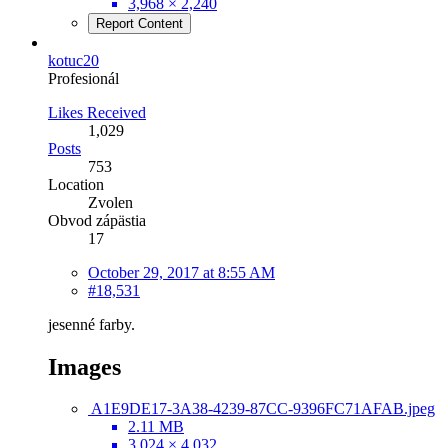
3,968 × 2,240
Report Content
kotuc20
Profesionál
Likes Received
1,029
Posts
753
Location
Zvolen
Obvod zápästia
17
October 29, 2017 at 8:55 AM
#18,531
jesenné farby.
Images
A1E9DE17-3A38-4239-87CC-9396FC71AFAB.jpeg
2.11 MB
3,024 × 4,032