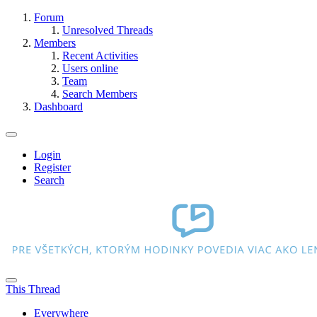
Forum
Unresolved Threads
Members
Recent Activities
Users online
Team
Search Members
Dashboard
Login
Register
Search
This Thread
Everywhere