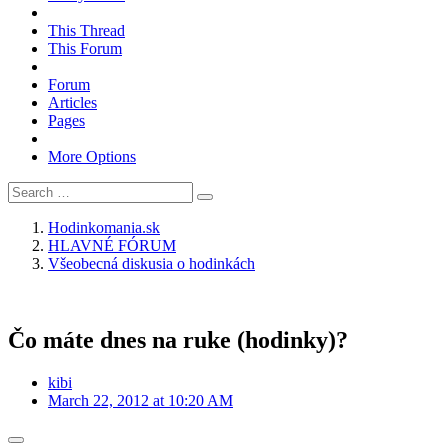
This Thread
This Forum
Forum
Articles
Pages
More Options
Hodinkomania.sk
HLAVNÉ FÓRUM
Všeobecná diskusia o hodinkách
Čo máte dnes na ruke (hodinky)?
kibi
March 22, 2012 at 10:20 AM