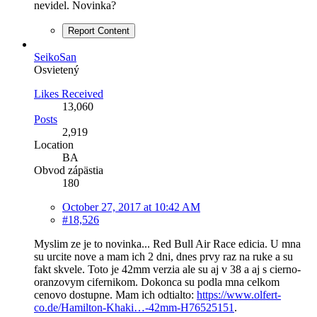
nevidel. Novinka?
Report Content
SeikoSan
Osvietený
Likes Received
13,060
Posts
2,919
Location
BA
Obvod zápästia
180
October 27, 2017 at 10:42 AM
#18,526
Myslim ze je to novinka... Red Bull Air Race edicia. U mna
su urcite nove a mam ich 2 dni, dnes prvy raz na ruke a su
fakt skvele. Toto je 42mm verzia ale su aj v 38 a aj s cierno-
oranzovym cifernikom. Dokonca su podla mna celkom
cenovo dostupne. Mam ich odtialto:
https://www.olfert-
co.de/Hamilton-Khaki…-42mm-H76525151
.