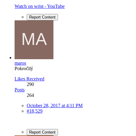
Watch on wrist - YouTube
Report Content
maros
Pokročilý
Likes Received
290
Posts
264
October 28, 2017 at 4:11 PM
#18,529
Report Content