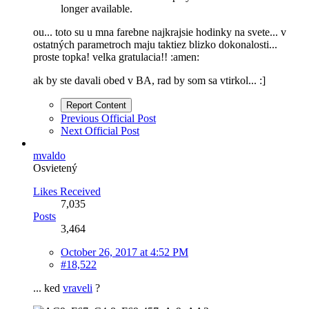
longer available.
ou... toto su u mna farebne najkrajsie hodinky na svete... v
ostatných parametroch maju taktiez blizko dokonalosti...
proste topka! velka gratulacia!! :amen:
ak by ste davali obed v BA, rad by som sa vtirkol... :]
Report Content
Previous Official Post
Next Official Post
mvaldo
Osvietený
Likes Received
7,035
Posts
3,464
October 26, 2017 at 4:52 PM
#18,522
... ked
vraveli
?