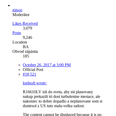
misoo
Moderátor
Likes Received
3,079
Posts
9,246
Location
BA
Obvod zápästia
185
October 26, 2017 at 3:00 PM
Official Post
#18,521
lordsoft wrote:
R16610LV isli do sveta, aby mi planovany
nakup prekazili tri dost turbulentne mesiace, ale
nakoniec to dobre dopadlo a neplanovane som si
doniesol z US tuto malu-velku radost:
The content cannot be displayed because it is no