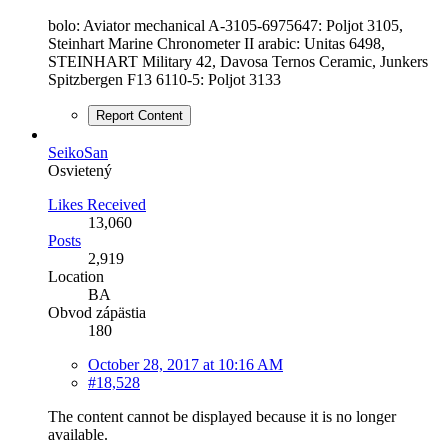
bolo: Aviator mechanical A-3105-6975647: Poljot 3105,
Steinhart Marine Chronometer II arabic: Unitas 6498,
STEINHART Military 42, Davosa Ternos Ceramic, Junkers
Spitzbergen F13 6110-5: Poljot 3133
Report Content
SeikoSan
Osvietený
Likes Received
13,060
Posts
2,919
Location
BA
Obvod zápästia
180
October 28, 2017 at 10:16 AM
#18,528
The content cannot be displayed because it is no longer
available.