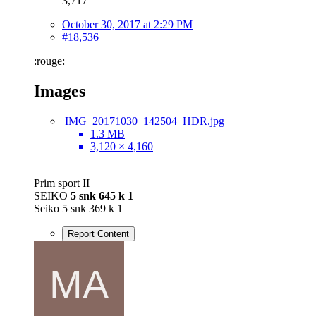
3,717
October 30, 2017 at 2:29 PM
#18,536
:rouge:
Images
IMG_20171030_142504_HDR.jpg
1.3 MB
3,120 × 4,160
Prim sport II
SEIKO
5 snk 645 k 1
Seiko 5 snk 369 k 1
Report Content