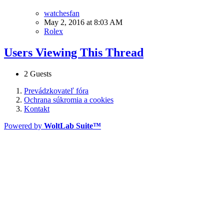
watchesfan
May 2, 2016 at 8:03 AM
Rolex
Users Viewing This Thread
2 Guests
Prevádzkovateľ fóra
Ochrana súkromia a cookies
Kontakt
Powered by
WoltLab Suite™