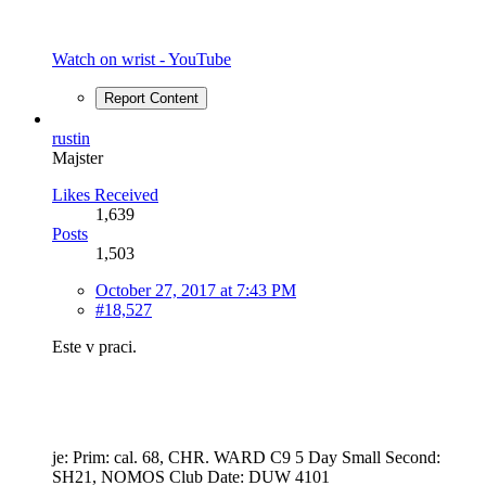
Watch on wrist - YouTube
Report Content
rustin
Majster
Likes Received
1,639
Posts
1,503
October 27, 2017 at 7:43 PM
#18,527
Este v praci.
je: Prim: cal. 68, CHR. WARD C9 5 Day Small Second:
SH21, NOMOS Club Date: DUW 4101