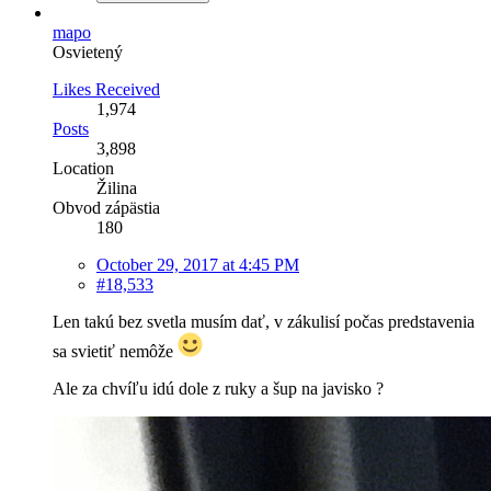
mapo
Osvietený
Likes Received
1,974
Posts
3,898
Location
Žilina
Obvod zápästia
180
October 29, 2017 at 4:45 PM
#18,533
Len takú bez svetla musím dať, v zákulisí počas predstavenia
sa svietiť nemôže
Ale za chvíľu idú dole z ruky a šup na javisko ?