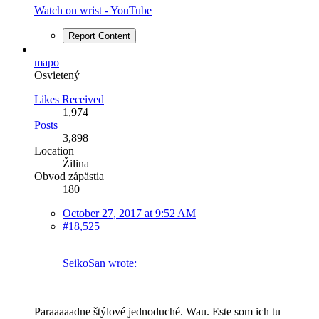
Watch on wrist - YouTube
Report Content
mapo
Osvietený
Likes Received
1,974
Posts
3,898
Location
Žilina
Obvod zápästia
180
October 27, 2017 at 9:52 AM
#18,525
SeikoSan wrote:
Paraaaaadne štýlové jednoduché. Wau. Este som ich tu