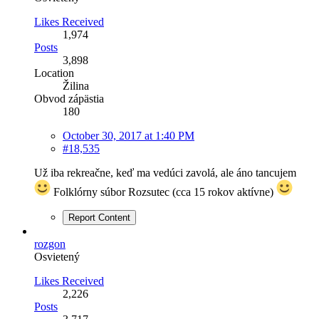
Likes Received
1,974
Posts
3,898
Location
Žilina
Obvod zápästia
180
October 30, 2017 at 1:40 PM
#18,535
Už iba rekreačne, keď ma vedúci zavolá, ale áno tancujem
Folklórny súbor Rozsutec (cca 15 rokov aktívne)
Report Content
rozgon
Osvietený
Likes Received
2,226
Posts