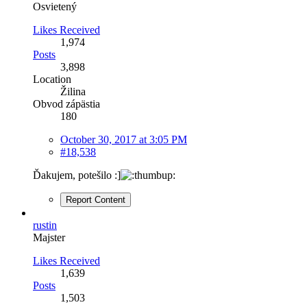
Osvietený
Likes Received
1,974
Posts
3,898
Location
Žilina
Obvod zápästia
180
October 30, 2017 at 3:05 PM
#18,538
Ďakujem, potešilo :]
Report Content
rustin
Majster
Likes Received
1,639
Posts
1,503