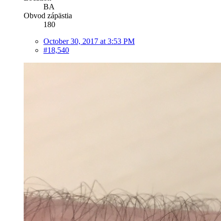
BA
Obvod zápästia
180
October 30, 2017 at 3:53 PM
#18,540