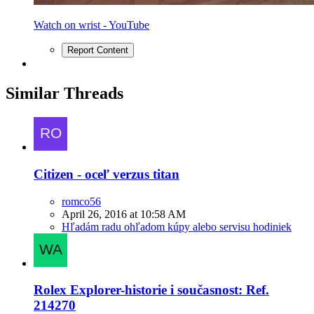
Watch on wrist - YouTube
Report Content
Similar Threads
Citizen - oceľ verzus titan
romco56
April 26, 2016 at 10:58 AM
Hľadám radu ohľadom kúpy alebo servisu hodiniek
Rolex Explorer-historie i současnost: Ref.
214270