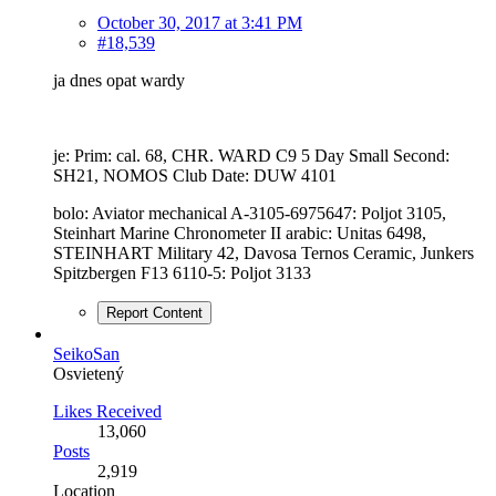
October 30, 2017 at 3:41 PM
#18,539
ja dnes opat wardy
je: Prim: cal. 68, CHR. WARD C9 5 Day Small Second:
SH21, NOMOS Club Date: DUW 4101
bolo: Aviator mechanical A-3105-6975647: Poljot 3105,
Steinhart Marine Chronometer II arabic: Unitas 6498,
STEINHART Military 42, Davosa Ternos Ceramic, Junkers
Spitzbergen F13 6110-5: Poljot 3133
Report Content
SeikoSan
Osvietený
Likes Received
13,060
Posts
2,919
Location