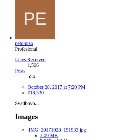
petomizo
Profesionál
Likes Received
1,506
Posts
554
October 28, 2017 at 7:20 PM
#18,530
Svadbovo...
Images
IMG_20171028_191933.jpg
2.09 MB