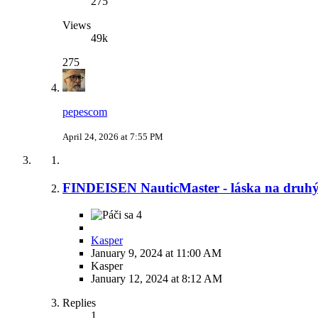
275
Views
49k
275
pepescom
April 24, 2026 at 7:55 PM
FINDEISEN NauticMaster - láska na druh
4
Kasper
January 9, 2024 at 11:00 AM
Kasper
January 12, 2024 at 8:12 AM
Replies
1