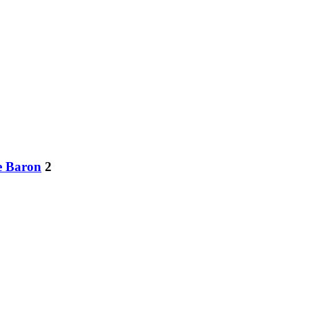
e Baron
2