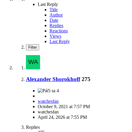
Last Reply
Title
Author
Date
Replies
Reactions
Views
Last Reply
Filter
Alexander Shorokhoff
275
4
watchesfan
October 9, 2021 at 7:57 PM
watchesfan
April 24, 2026 at 7:55 PM
Replies