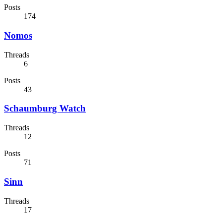
Posts
174
Nomos
Threads
6
Posts
43
Schaumburg Watch
Threads
12
Posts
71
Sinn
Threads
17