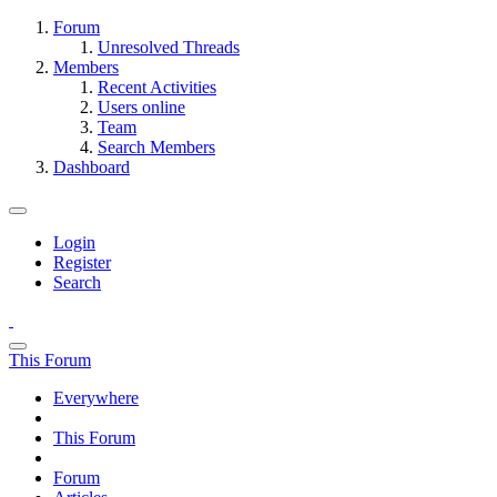
Forum
Unresolved Threads
Members
Recent Activities
Users online
Team
Search Members
Dashboard
Login
Register
Search
This Forum
Everywhere
This Forum
Forum