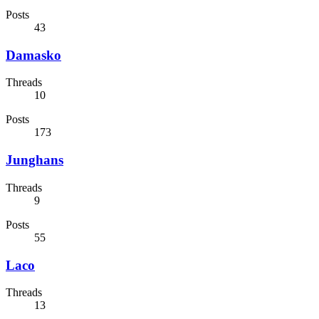
Posts
43
Damasko
Threads
10
Posts
173
Junghans
Threads
9
Posts
55
Laco
Threads
13