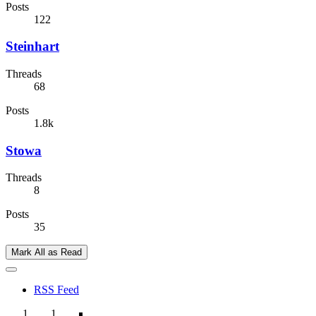
Posts
122
Steinhart
Threads
68
Posts
1.8k
Stowa
Threads
8
Posts
35
Mark All as Read
RSS Feed