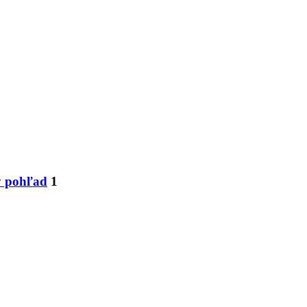
ý pohľad
1