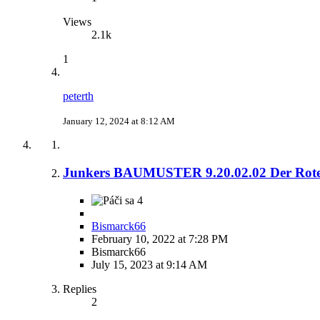
Views
2.1k
1
peterth
January 12, 2024 at 8:12 AM
Junkers BAUMUSTER 9.20.02.02 Der Rot
4
Bismarck66
February 10, 2022 at 7:28 PM
Bismarck66
July 15, 2023 at 9:14 AM
Replies
2