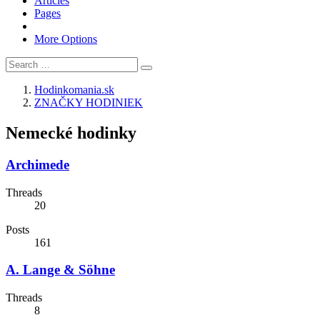
Articles
Pages
More Options
Hodinkomania.sk
ZNAČKY HODINIEK
Nemecké hodinky
Archimede
Threads
20
Posts
161
A. Lange & Söhne
Threads
8