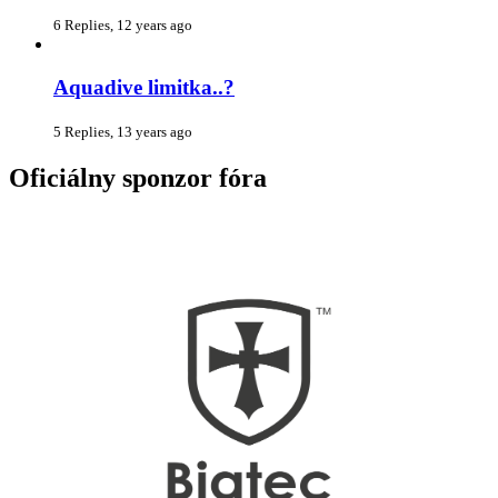
6 Replies, 12 years ago
Aquadive limitka..?
5 Replies, 13 years ago
Oficiálny sponzor fóra