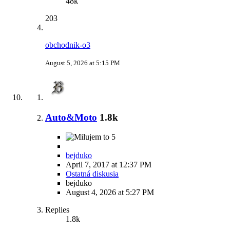
48k
203
obchodnik-o3
August 5, 2026 at 5:15 PM
Auto&Moto
1.8k
5
bejduko
April 7, 2017 at 12:37 PM
Ostatná diskusia
bejduko
August 4, 2026 at 5:27 PM
Replies
1.8k