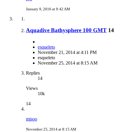
January 9, 2016 at 9:42 AM
Aquadive Bathysphere 100 GMT
14
esqueleto
November 21, 2014 at 4:11 PM
esqueleto
November 25, 2014 at 8:15 AM
Replies
14
Views
10k
14
misoo
November 25, 2014 at 8:15 AM