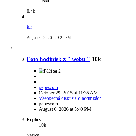
1.6M
8.4k
k.r.
August 6, 2026 at 9:21 PM
Foto hodiniek z " webu "
10k
2
pepescom
October 29, 2015 at 11:35 AM
Všeobecná diskusia o hodinkách
pepescom
August 6, 2026 at 5:40 PM
Replies
10k
Views