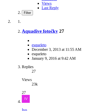
Views
Last Reply
Filter
Aquadive fotočky
27
esqueleto
December 3, 2013 at 11:55 AM
esqueleto
January 9, 2016 at 9:42 AM
Replies
27
Views
23k
27
Ivo