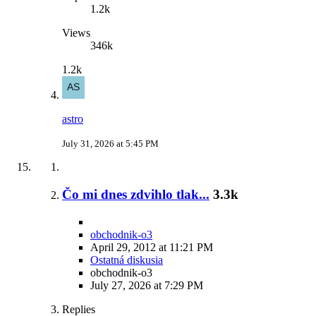
1.2k
Views
346k
1.2k
astro
July 31, 2026 at 5:45 PM
Čo mi dnes zdvihlo tlak...
3.3k
obchodnik-o3
April 29, 2012 at 11:21 PM
Ostatná diskusia
obchodnik-o3
July 27, 2026 at 7:29 PM
Replies