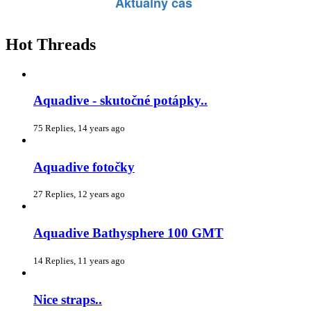
Hot Threads
Aquadive - skutočné potápky..
75 Replies, 14 years ago
Aquadive fotočky
27 Replies, 12 years ago
Aquadive Bathysphere 100 GMT
14 Replies, 11 years ago
Nice straps..