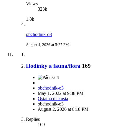
Views
323k
1.8k
obchodnik-o3
August 4, 2026 at 5:27 PM
Hodinky a fauna/flora
169
4
obchodnik-o3
May 1, 2022 at 9:38 PM
Ostatná diskusia
obchodnik-o3
August 2, 2026 at 8:18 PM
Replies
169