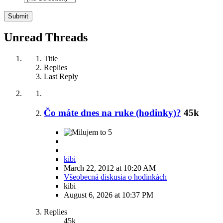
Unread Threads
Title
Replies
Last Reply
Čo máte dnes na ruke (hodinky)?
45k
5
kibi
March 22, 2012 at 10:20 AM
Všeobecná diskusia o hodinkách
kibi
August 6, 2026 at 10:37 PM
Replies
45k