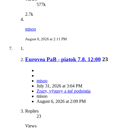
577k
2.7k
misoo
August 6, 2026 at 2:11 PM
Eurovea PaB - piatok 7.8. 12:00
23
misoo
July 31, 2026 at 3:04 PM
Zrazy, výstavy a iné podujatia
misoo
August 6, 2026 at 2:09 PM
Replies
23
Views