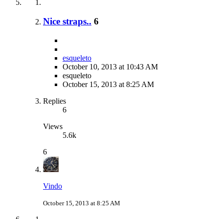
Nice straps..
6
esqueleto
October 10, 2013 at 10:43 AM
esqueleto
October 15, 2013 at 8:25 AM
Replies
6
Views
5.6k
6
Vindo
October 15, 2013 at 8:25 AM