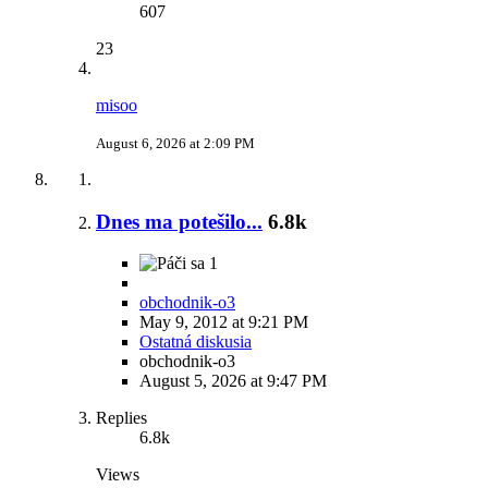
607
23
misoo
August 6, 2026 at 2:09 PM
Dnes ma potešilo...
6.8k
1
obchodnik-o3
May 9, 2012 at 9:21 PM
Ostatná diskusia
obchodnik-o3
August 5, 2026 at 9:47 PM
Replies
6.8k
Views