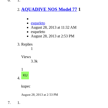
AQUADIVE NOS Model 77
1
esqueleto
August 28, 2013 at 11:32 AM
esqueleto
August 28, 2013 at 2:53 PM
Replies
1
Views
3.3k
1
kupec
August 28, 2013 at 2:53 PM