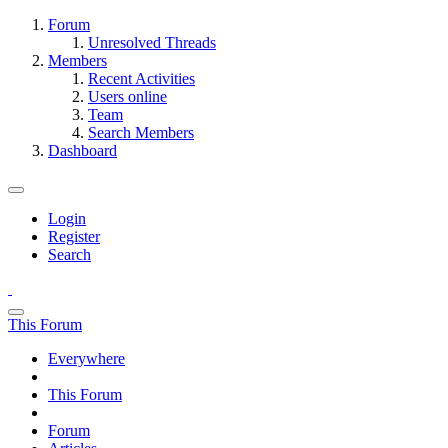
Forum
Unresolved Threads
Members
Recent Activities
Users online
Team
Search Members
Dashboard
Login
Register
Search
This Forum
Everywhere
This Forum
Forum