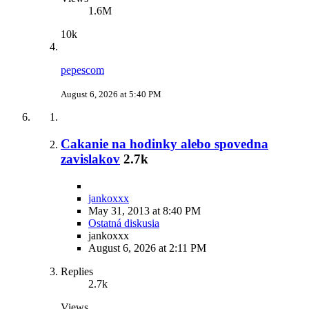
1.6M
10k
pepescom
August 6, 2026 at 5:40 PM
Cakanie na hodinky alebo spovedna
zavislakov
2.7k
jankoxxx
May 31, 2013 at 8:40 PM
Ostatná diskusia
jankoxxx
August 6, 2026 at 2:11 PM
Replies
2.7k
Views