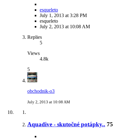
esqueleto
July 1, 2013 at 3:28 PM
esqueleto
July 2, 2013 at 10:08 AM
Replies
5
Views
4.8k
5
obchodnik-o3
July 2, 2013 at 10:08 AM
Aquadive - skutočné potápky..
75