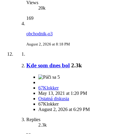
Views
20k
169
obchodnik-o3
August 2, 2026 at 8:18 PM
Kde som dnes bol
2.3k
5
67Klokker
May 13, 2021 at 1:20 PM
Ostatná diskusia
67Klokker
August 2, 2026 at 6:29 PM
Replies
2.3k