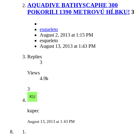
AQUADIVE BATHYSCAPHE 300
POKORILI 1390 METROVÚ HĹBKU!
3
esqueleto
August 2, 2013 at 1:15 PM
esqueleto
August 13, 2013 at 1:43 PM
Replies
3
Views
4.9k
3
kupec
August 13, 2013 at 1:43 PM