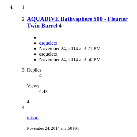
AQUADIVE Bathysphere 500 - Fleurier
Twin Barrel
4
esqueleto
November 24, 2014 at 3:21 PM
esqueleto
November 24, 2014 at 3:50 PM
Replies
4
Views
4.4k
4
misoo
November 24, 2014 at 3:50 PM