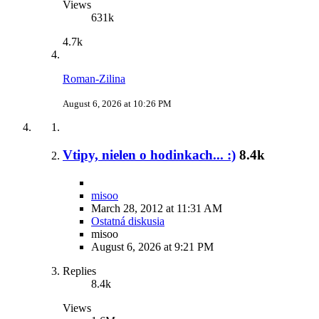
Views
631k
4.7k
Roman-Zilina
August 6, 2026 at 10:26 PM
Vtipy, nielen o hodinkach... :)
8.4k
misoo
March 28, 2012 at 11:31 AM
Ostatná diskusia
misoo
August 6, 2026 at 9:21 PM
Replies
8.4k
Views