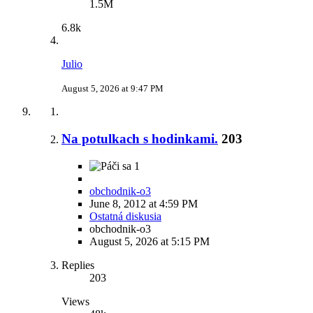
1.5M
6.8k
Julio
August 5, 2026 at 9:47 PM
Na potulkach s hodinkami.
203
1
obchodnik-o3
June 8, 2012 at 4:59 PM
Ostatná diskusia
obchodnik-o3
August 5, 2026 at 5:15 PM
Replies
203
Views