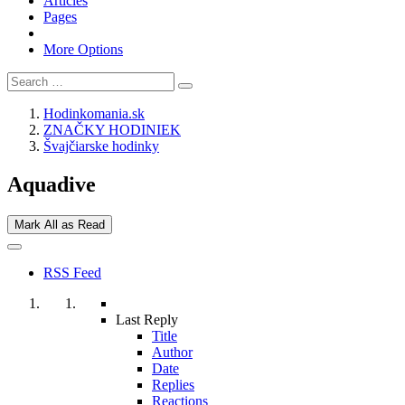
Articles
Pages
More Options
Hodinkomania.sk
ZNAČKY HODINIEK
Švajčiarske hodinky
Aquadive
Mark All as Read
RSS Feed
Last Reply
Title
Author
Date
Replies
Reactions