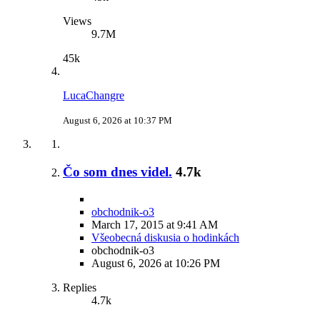
Views
9.7M
45k
LucaChangre
August 6, 2026 at 10:37 PM
Čo som dnes videl.
4.7k
obchodnik-o3
March 17, 2015 at 9:41 AM
Všeobecná diskusia o hodinkách
obchodnik-o3
August 6, 2026 at 10:26 PM
Replies
4.7k