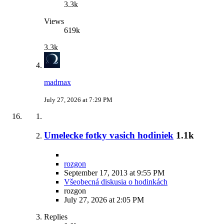
3.3k
Views
619k
3.3k
madmax
July 27, 2026 at 7:29 PM
Umelecke fotky vasich hodiniek
1.1k
rozgon
September 17, 2013 at 9:55 PM
Všeobecná diskusia o hodinkách
rozgon
July 27, 2026 at 2:05 PM
Replies