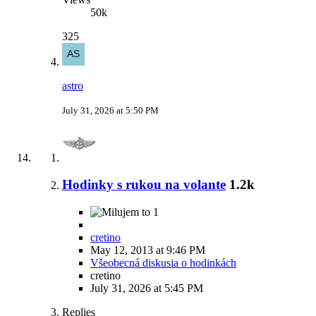
50k
325
astro
July 31, 2026 at 5:50 PM
Hodinky s rukou na volante
1.2k
1
cretino
May 12, 2013 at 9:46 PM
Všeobecná diskusia o hodinkách
cretino
July 31, 2026 at 5:45 PM
Replies