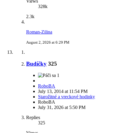
Views
328k
2.3k
Roman-Zilina
August 2, 2026 at 6:29 PM
Budíčky
325
1
RoboBA
July 13, 2014 at 11:54 PM
Starožitné a vreckové hodinky
RoboBA
July 31, 2026 at 5:50 PM
Replies
325
Views