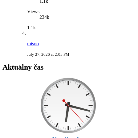
1.1k
Views
234k
1.1k
misoo
July 27, 2026 at 2:05 PM
Aktuálny čas