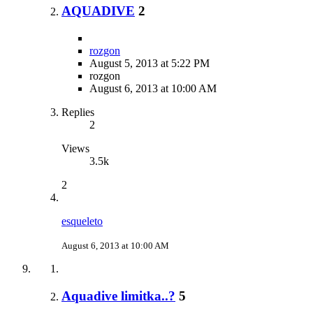
AQUADIVE
2
rozgon
August 5, 2013 at 5:22 PM
rozgon
August 6, 2013 at 10:00 AM
Replies
2
Views
3.5k
2
esqueleto
August 6, 2013 at 10:00 AM
Aquadive limitka..?
5