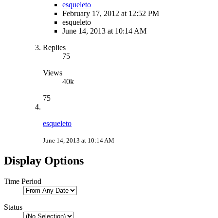
esqueleto
February 17, 2012 at 12:52 PM
esqueleto
June 14, 2013 at 10:14 AM
Replies
75
Views
40k
75
esqueleto
June 14, 2013 at 10:14 AM
Display Options
Time Period
Status